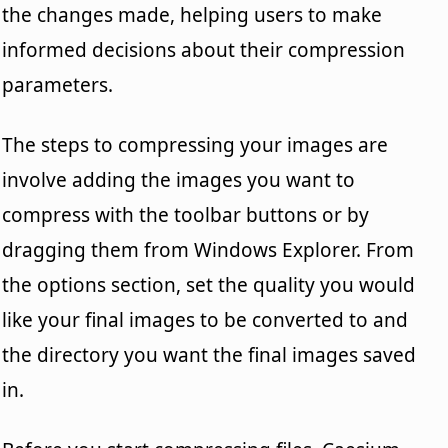
the changes made, helping users to make
informed decisions about their compression
parameters.
The steps to compressing your images are
involve adding the images you want to
compress with the toolbar buttons or by
dragging them from Windows Explorer. From
the options section, set the quality you would
like your final images to be converted to and
the directory you want the final images saved
in.