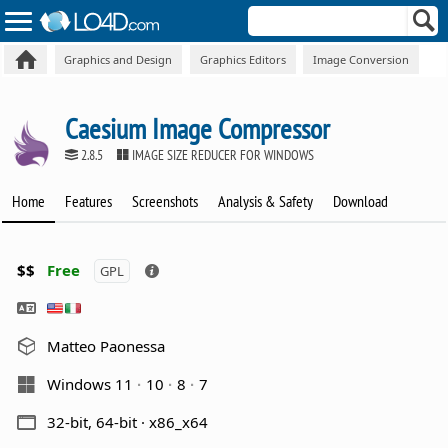
Graphics and Design
Graphics Editors
Image Conversion
Caesium Image Compressor
2.8.5
IMAGE SIZE REDUCER FOR WINDOWS
Home
Features
Screenshots
Analysis & Safety
Download
$$
Free
GPL
Matteo Paonessa
Windows 11
10
8
7
32-bit, 64-bit · x86_x64