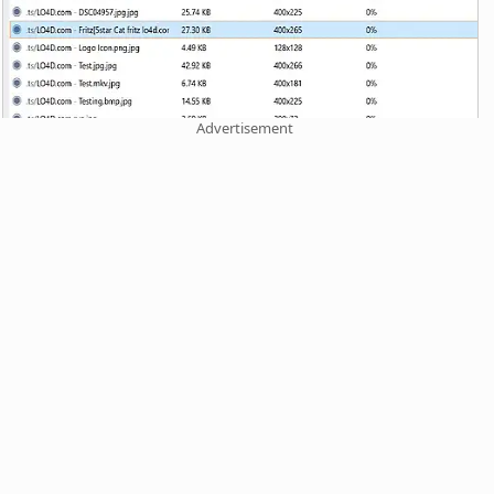
Advertisement