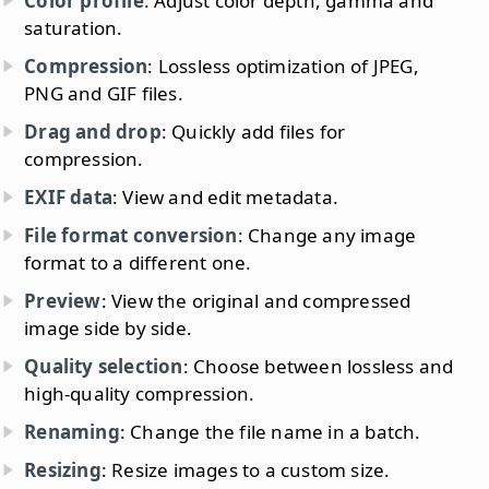
Color profile
: Adjust color depth, gamma and
saturation.
Compression
: Lossless optimization of JPEG,
PNG and GIF files.
Drag and drop
: Quickly add files for
compression.
EXIF data
: View and edit metadata.
File format conversion
: Change any image
format to a different one.
Preview
: View the original and compressed
image side by side.
Quality selection
: Choose between lossless and
high-quality compression.
Renaming
: Change the file name in a batch.
Resizing
: Resize images to a custom size.