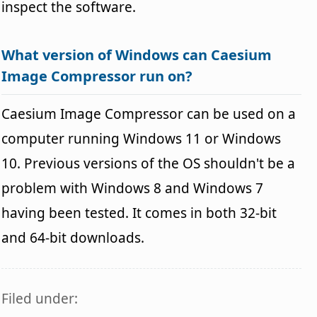
inspect the software.
What version of Windows can Caesium
Image Compressor run on?
Caesium Image Compressor can be used on a
computer running Windows 11 or Windows
10. Previous versions of the OS shouldn't be a
problem with Windows 8 and Windows 7
having been tested. It comes in both 32-bit
and 64-bit downloads.
Filed under: