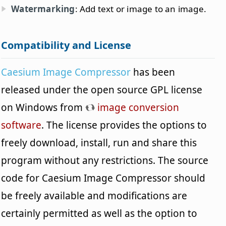
Watermarking
: Add text or image to an image.
Compatibility and License
Caesium Image Compressor
has been
released under the open source GPL license
on Windows from
image conversion
software
. The license provides the options to
freely download, install, run and share this
program without any restrictions. The source
code for Caesium Image Compressor should
be freely available and modifications are
certainly permitted as well as the option to