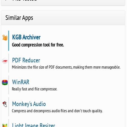
Similar Apps
KGB Archiver
Good compression tool for free.
PDF Reducer
Minimizes the file size of PDF documents, making them more manageable.
WinRAR
Really fast and file compressor.
Monkey's Audio
Compress and decompress audio files and don't touch quality.
Light Image Resizer