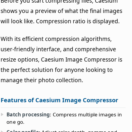
Before you start compressing files, Caesium
shows you a preview of what the final images
will look like. Compression ratio is displayed.
With its efficient compression algorithms,
user-friendly interface, and comprehensive
resize options, Caesium Image Compressor is
the perfect solution for anyone looking to
manage their photo collection.
Features of Caesium Image Compressor
Batch processing
: Compress multiple images in
one go.