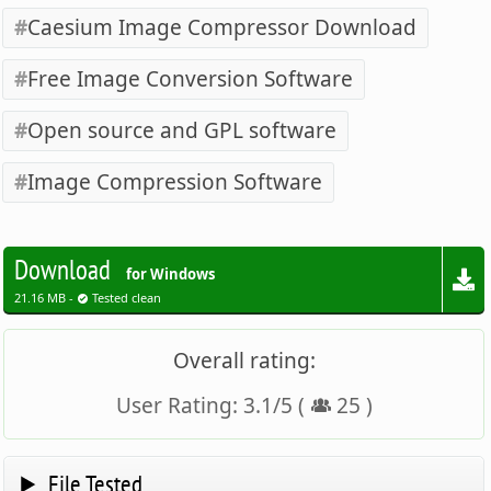
Caesium Image Compressor Download
Free Image Conversion Software
Open source and GPL software
Image Compression Software
Download
for Windows
21.16 MB -
Tested clean
Overall rating:
User Rating:
3.1
/
5
(
25
)
File Tested