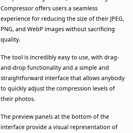
Compressor offers users a seamless
experience for reducing the size of their JPEG,
PNG, and WebP images without sacrificing
quality.
The tool is incredibly easy to use, with drag-
and-drop functionality and a simple and
straightforward interface that allows anybody
to quickly adjust the compression levels of
their photos.
The preview panels at the bottom of the
interface provide a visual representation of