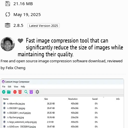
21.16 MB
May 19, 2025
2.8.5
Latest Version 2025
Fast image compression tool that can
significantly reduce the size of images while
maintaining their quality.
Free and open source image compression software download, reviewed
by Felix Cheng