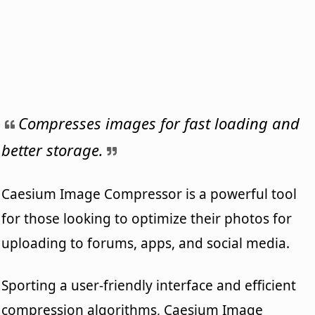
Compresses images for fast loading and
better storage.
Caesium Image Compressor is a powerful tool
for those looking to optimize their photos for
uploading to forums, apps, and social media.
Sporting a user-friendly interface and efficient
compression algorithms, Caesium Image